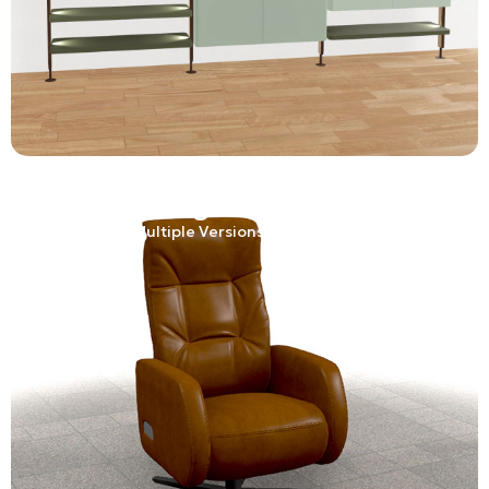
Adaptive
Product Configurator
One Product. Multiple Versions. One Experience.
Learn More