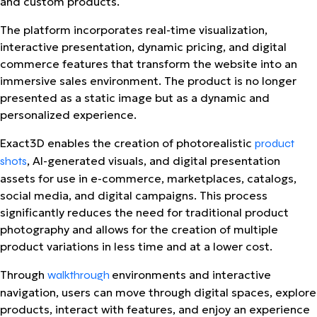
and custom products.
The platform incorporates real-time visualization,
interactive presentation, dynamic pricing, and digital
commerce features that transform the website into an
immersive sales environment.
The product is no longer
presented as a static image but as a dynamic and
personalized experience.
Exact3D enables the creation of photorealistic
product
, AI-generated visuals, and digital presentation
shots
assets for use in e-commerce, marketplaces, catalogs,
social media, and digital campaigns. This process
significantly reduces the need for traditional product
photography and allows for the creation of multiple
product variations in less time and at a lower cost.
Through
environments and interactive
walkthrough
navigation, users can move through digital spaces, explore
products, interact with features, and enjoy an experience