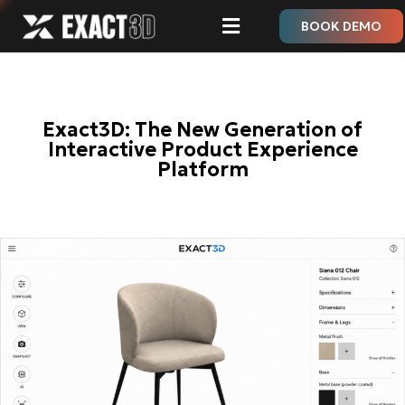
BOOK DEMO
Exact3D: The New Generation of
Interactive Product Experience
Platform