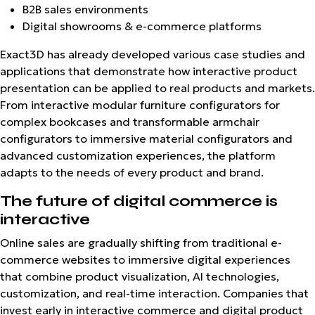
B2B sales environments
Digital showrooms & e-commerce platforms
Exact3D has already developed various case studies and
applications that demonstrate how interactive product
presentation can be applied to real products and markets.
From interactive modular furniture configurators for
complex bookcases and transformable armchair
configurators to immersive material configurators and
advanced customization experiences, the platform
adapts to the needs of every product and brand.
The future of digital commerce is
interactive
Online sales are gradually shifting from traditional e-
commerce websites to immersive digital experiences
that combine product visualization, AI technologies,
customization, and real-time interaction. Companies that
invest early in interactive commerce and digital product