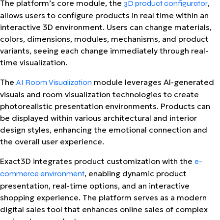
The platform’s core module, the
,
3D product configurator
allows users to configure products in real time within an
interactive 3D environment. Users can change materials,
colors, dimensions, modules, mechanisms, and product
variants, seeing each change immediately through real-
time visualization.
The
module leverages AI-generated
AI Room Visualization
visuals and room visualization technologies to create
photorealistic presentation environments. Products can
be displayed within various architectural and interior
design styles, enhancing the emotional connection and
the overall user experience.
Exact3D integrates product customization with the
e-
, enabling dynamic product
commerce environment
presentation, real-time options, and an interactive
shopping experience. The platform serves as a modern
digital sales tool that enhances online sales of complex