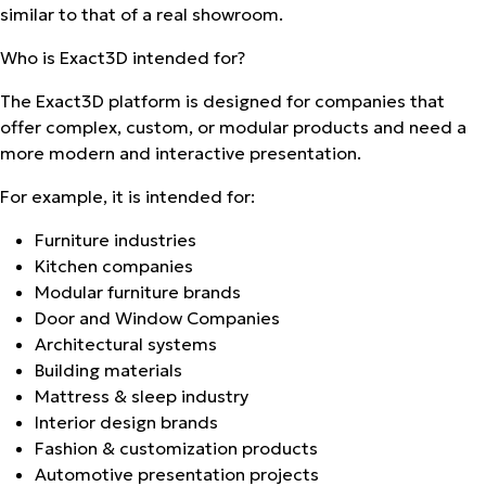
similar to that of a real showroom.
Who is Exact3D intended for?
The Exact3D platform is designed for companies that
offer complex, custom, or modular products and need a
more modern and interactive presentation.
For example, it is intended for:
Furniture industries
Kitchen companies
Modular furniture brands
Door and Window Companies
Architectural systems
Building materials
Mattress & sleep industry
Interior design brands
Fashion & customization products
Automotive presentation projects