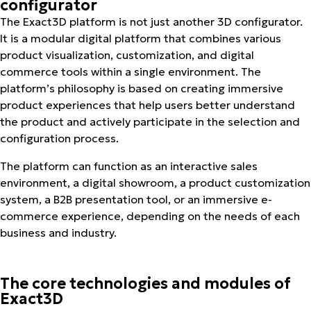
configurator
The Exact3D platform is not just another 3D configurator.
It is a modular digital platform that combines various
product visualization, customization, and digital
commerce tools within a single environment. The
platform’s philosophy is based on creating immersive
product experiences that help users better understand
the product and actively participate in the selection and
configuration process.
The platform can function as an interactive sales
environment, a digital showroom, a product customization
system, a B2B presentation tool, or an immersive e-
commerce experience, depending on the needs of each
business and industry.
The core technologies and modules of
Exact3D