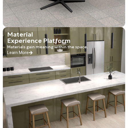
Material
Experience Platform
Materials gain meaning within the space.
Learn More