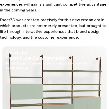
experiences will gain a significant competitive advantage
in the coming years.
Exact3D was created precisely for this new era: an era in
which products are not merely presented, but brought to
life through interactive experiences that blend design,
technology, and the customer experience.
Modular
Furniture Configurator
From Design Choices to Personalized Composition.
Learn More