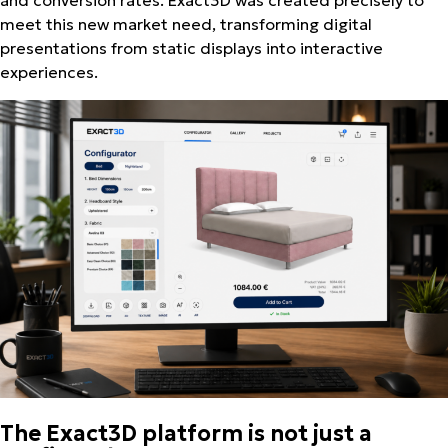
meet this new market need, transforming digital
presentations from static displays into interactive
experiences.
The Exact3D platform is not just a