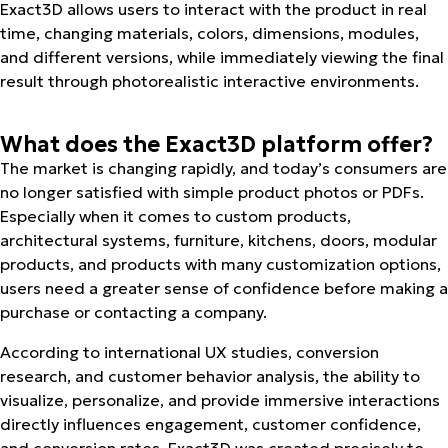
Exact3D allows users to interact with the product in real
time, changing materials, colors, dimensions, modules,
and different versions, while immediately viewing the final
result through photorealistic interactive environments.
What does the Exact3D platform offer?
The market is changing rapidly, and today’s consumers are
no longer satisfied with simple product photos or PDFs.
Especially when it comes to custom products,
architectural systems, furniture, kitchens, doors, modular
products, and products with many customization options,
users need a greater sense of confidence before making a
purchase or contacting a company.
According to international UX studies, conversion
research, and customer behavior analysis, the ability to
visualize, personalize, and provide immersive interactions
directly influences engagement, customer confidence,
and conversion rates. Exact3D was created precisely to