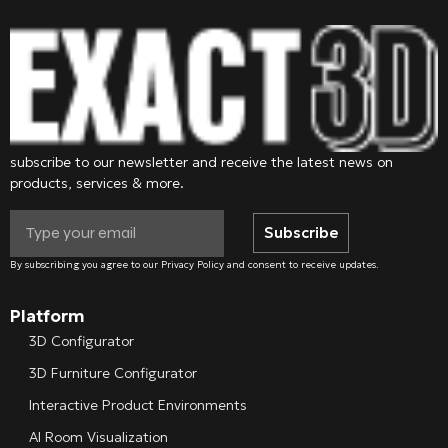
subscribe to our newsletter and receive the latest news on
products, services & more.
Subscribe
By subscribing you agree to our Privacy Policy and consent to receive updates.
Platform
3D Configurator
3D Furniture Configurator
Interactive Product Environments
AI Room Visualization