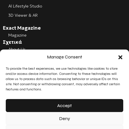
AI Lifestyle Studio
3D Viewer & AR
Exact Magazine
Magazine
Σχετικά
About Us
Manage Consent
Cookies
To provide the best experiences, we use technologies like cookies to store
Follow us
and/or access device information. Consenting to these technologies will
Facebook
allow us to process data such as browsing behavior or unique IDs on this
site. Not consenting or withdrawing consent, may adversely affect certain
Instagram
features and functions.
LinkedIn
Accept
YouTube
Deny
© 2026 Exact3D. All rights reserved.