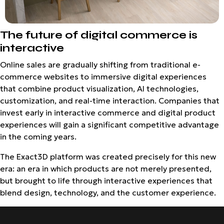
The future of digital commerce is
interactive
Online sales are gradually shifting from traditional e-
commerce websites to immersive digital experiences
that combine product visualization, AI technologies,
customization, and real-time interaction. Companies that
invest early in interactive commerce and digital product
experiences will gain a significant competitive advantage
in the coming years.
The Exact3D platform was created precisely for this new
era: an era in which products are not merely presented,
but brought to life through interactive experiences that
blend design, technology, and the customer experience.