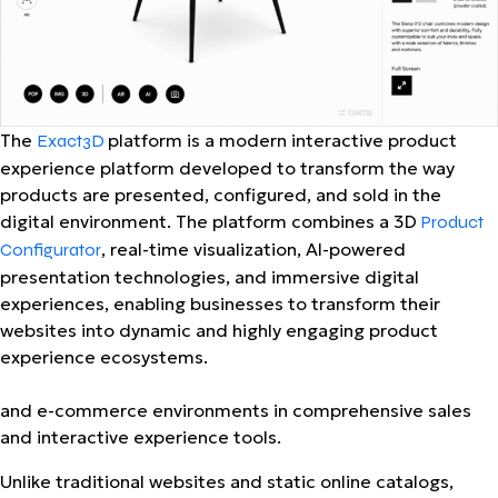
The
platform is a modern interactive product
Exact3D
experience platform developed to transform the way
products are presented, configured, and sold in the
digital environment. The platform combines a 3D
Product
, real-time visualization, AI-powered
Configurator
presentation technologies, and immersive digital
experiences, enabling businesses to transform their
websites into dynamic and highly engaging product
experience ecosystems.
and e-commerce environments
in comprehensive sales
and interactive experience tools.
Unlike traditional websites and static online catalogs,