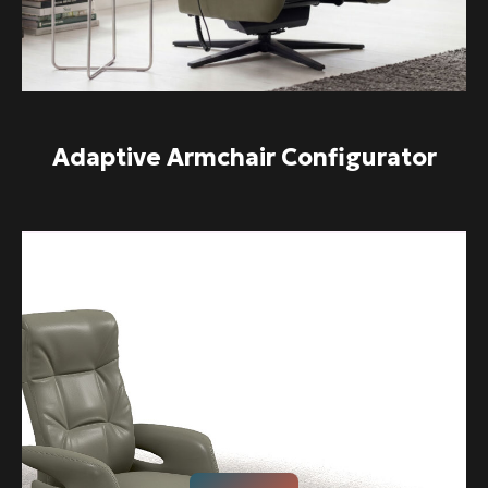
Adaptive Armchair Configurator