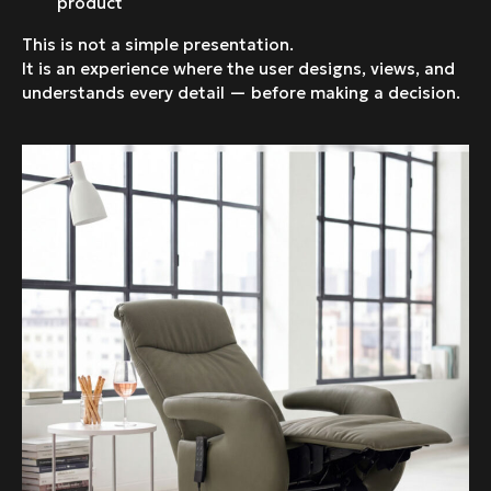
product
This is not a simple presentation.
It is an experience where the user designs, views, and
understands every detail — before making a decision.