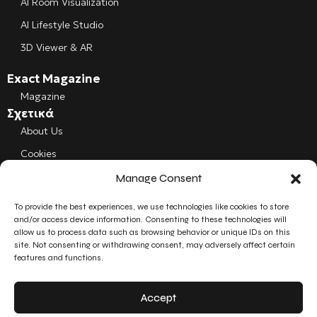
AI Room Visualization
AI Lifestyle Studio
3D Viewer & AR
Exact Magazine
Magazine
Σχετικά
About Us
Cookies
Manage Consent
Follow us
Facebook
To provide the best experiences, we use technologies like cookies to store
and/or access device information. Consenting to these technologies will
allow us to process data such as browsing behavior or unique IDs on this
Instagram
site. Not consenting or withdrawing consent, may adversely affect certain
features and functions.
LinkedIn
Accept
YouTube