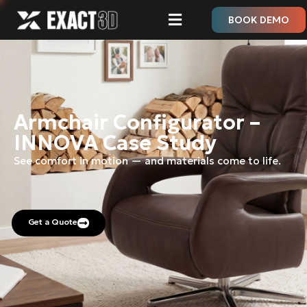
BOOK DEMO
Armchair Configurator –
INNOVA Case Study
See comfort in motion — and materials come to life.
Get a Quote