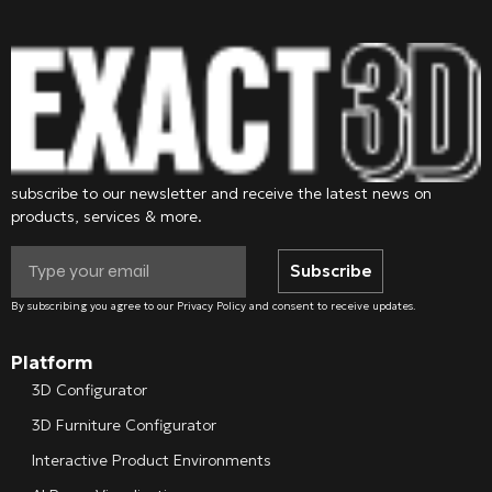
subscribe to our newsletter and receive the latest news on
products, services & more.
Subscribe
By subscribing you agree to our Privacy Policy and consent to receive updates.
Platform
3D Configurator
3D Furniture Configurator
Interactive Product Environments