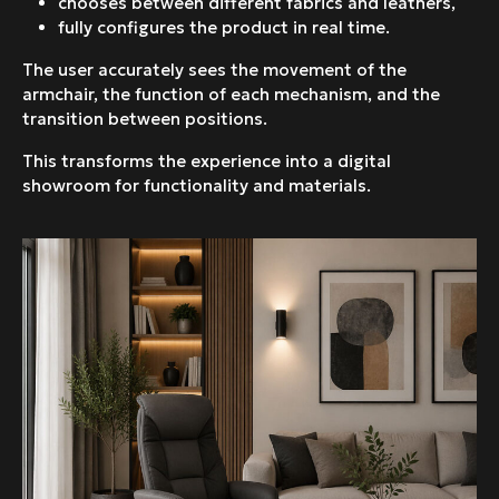
chooses between different fabrics and leathers,
fully configures the product in real time.
The user accurately sees the movement of the
armchair, the function of each mechanism, and the
transition between positions.
This transforms the experience into a digital
showroom for functionality and materials.