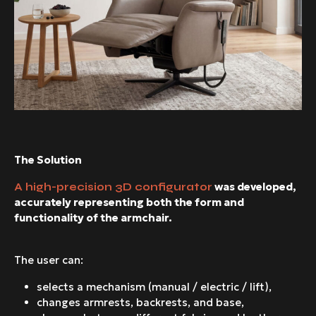
The Solution
was developed,
A high-precision 3D configurator
accurately representing both the form and
functionality of the armchair.
The user can:
selects a mechanism (manual / electric / lift),
changes armrests, backrests, and base,