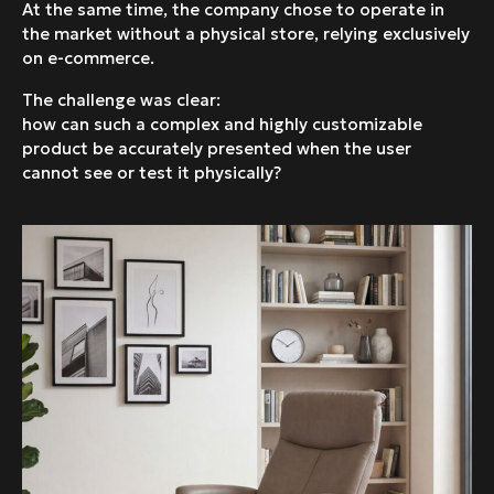
At the same time, the company chose to operate in
the market without a physical store, relying exclusively
on e-commerce.
The challenge was clear:
how can such a complex and highly customizable
product be accurately presented when the user
cannot see or test it physically?