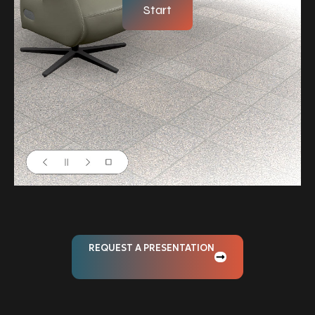
Start
REQUEST A PRESENTATION