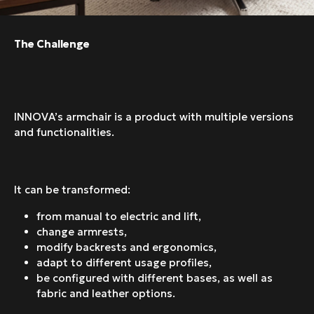
The Challenge
INNOVA’s armchair is a product with multiple versions
and functionalities.
It can be transformed:
from manual to electric and lift,
change armrests,
modify backrests and ergonomics,
adapt to different usage profiles,
be configured with different bases, as well as
fabric and leather options.