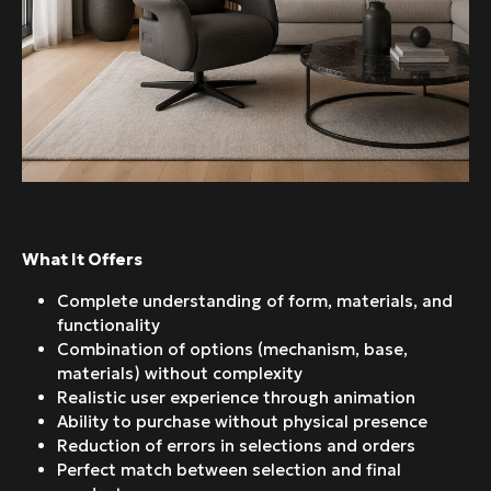
What It Offers
Complete understanding of form, materials, and
functionality
Combination of options (mechanism, base,
materials) without complexity
Realistic user experience through animation
Ability to purchase without physical presence
Reduction of errors in selections and orders
Perfect match between selection and final