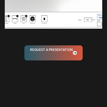
REQUEST A PRESENTATION