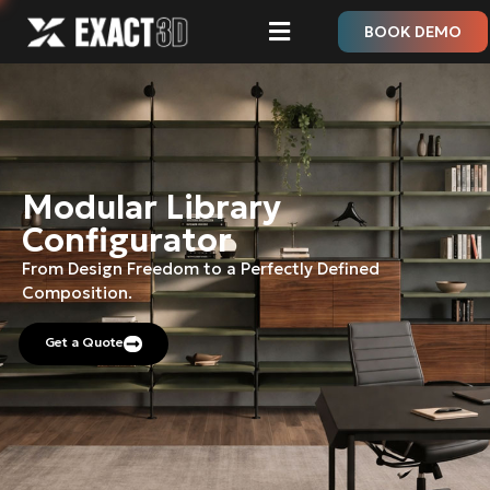
BOOK DEMO
Modular Library
Configurator
From Design Freedom to a Perfectly Defined
Composition.
Get a Quote