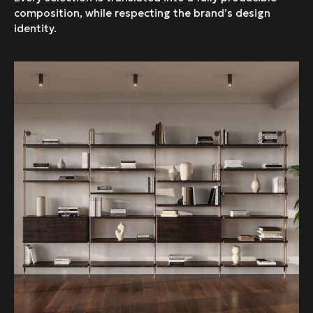
composition, while respecting the brand’s design
identity.