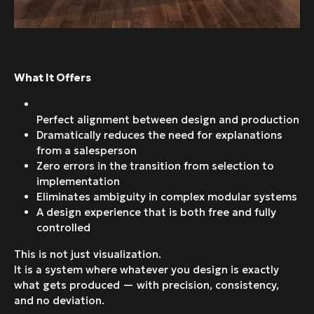
What It Offers
Perfect alignment between design and production
Dramatically reduces the need for explanations
from a salesperson
Zero errors in the transition from selection to
implementation
Eliminates ambiguity in complex modular systems
A design experience that is both free and fully
controlled
This is not just visualization.
It is a system where whatever you design is exactly
what gets produced — with precision, consistency,
and no deviation.