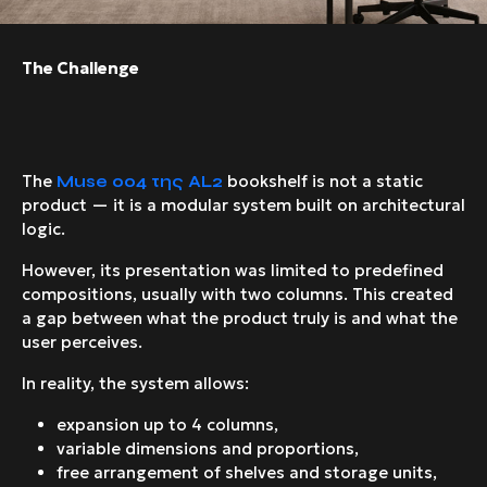
The Challenge
The
bookshelf is not a static
Muse
004 της
AL
2
product — it is a modular system built on architectural
logic.
However, its presentation was limited to predefined
compositions, usually with two columns. This created
a gap between what the product truly is and what the
user perceives.
In reality, the system allows:
expansion up to 4 columns,
variable dimensions and proportions,
free arrangement of shelves and storage units,