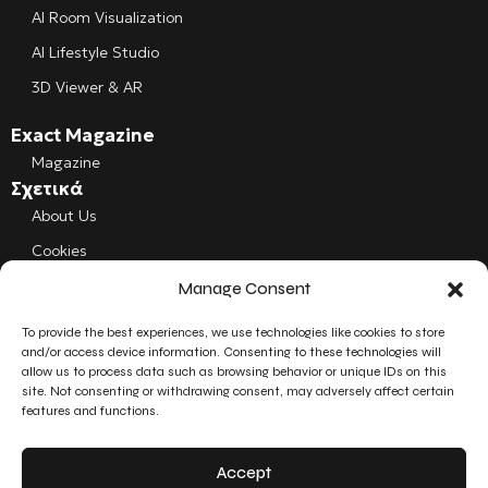
AI Room Visualization
AI Lifestyle Studio
3D Viewer & AR
Exact Magazine
Magazine
Σχετικά
About Us
Cookies
Manage Consent
Follow us
Facebook
To provide the best experiences, we use technologies like cookies to store
and/or access device information. Consenting to these technologies will
allow us to process data such as browsing behavior or unique IDs on this
Instagram
site. Not consenting or withdrawing consent, may adversely affect certain
features and functions.
LinkedIn
Accept
YouTube