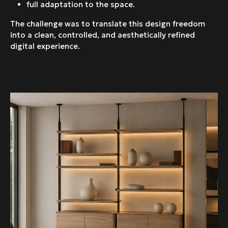
full adaptation to the space.
The challenge was to translate this design freedom
into a clean, controlled, and aesthetically refined
digital experience.