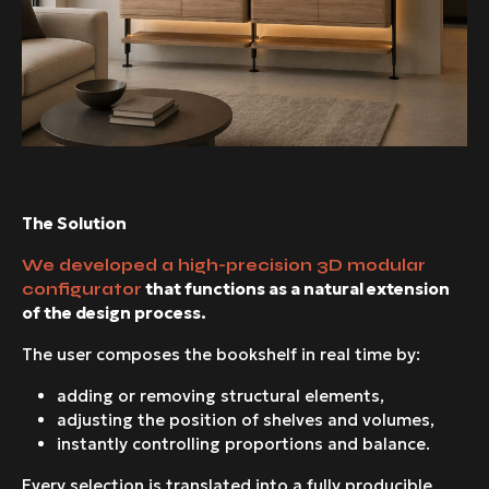
The Solution
We developed a high-precision 3D modular
that functions as a natural extension
configurator
of the design process.
The user composes the bookshelf in real time by:
adding or removing structural elements,
adjusting the position of shelves and volumes,
instantly controlling proportions and balance.
Every selection is translated into a fully producible