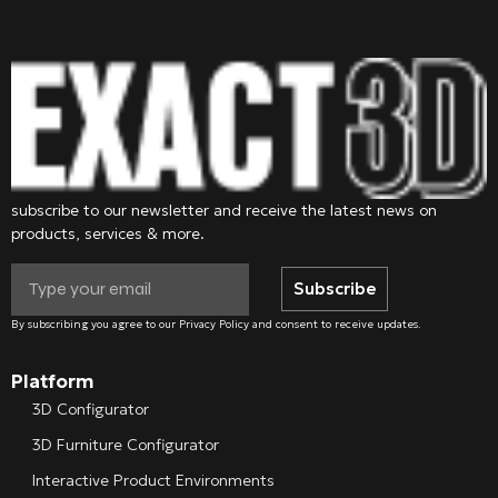
subscribe to our newsletter and receive the latest news on
products, services & more.
Subscribe
By subscribing you agree to our Privacy Policy and consent to receive updates.
Platform
3D Configurator
3D Furniture Configurator
Interactive Product Environments