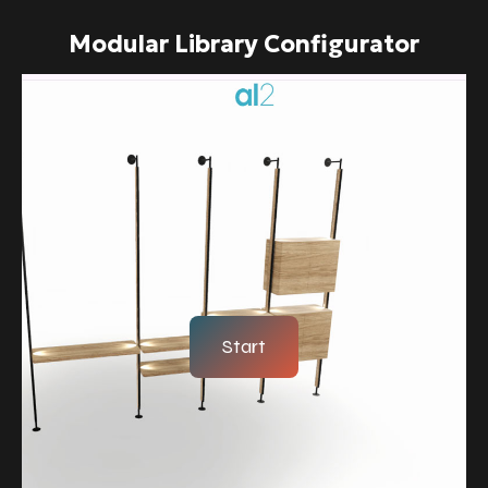
Modular Library Configurator
Start