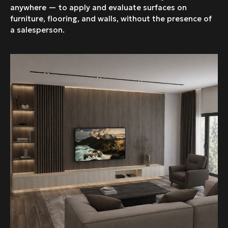
anywhere — to apply and evaluate surfaces on
furniture, flooring, and walls, without the presence of
a salesperson.