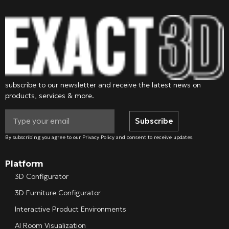
subscribe to our newsletter and receive the latest news on
products, services & more.
Subscribe
By subscribing you agree to our Privacy Policy and consent to receive updates.
Platform
3D Configurator
3D Furniture Configurator
Interactive Product Environments
AI Room Visualization