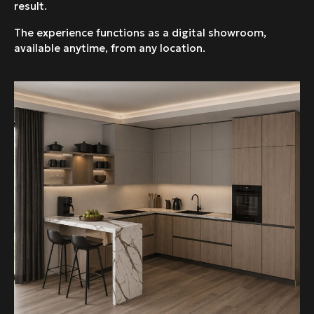
result.
The experience functions as a digital showroom,
available anytime, from any location.