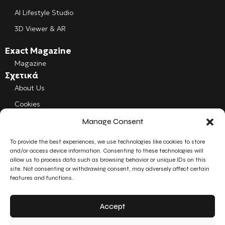
AI Lifestyle Studio
3D Viewer & AR
Exact Magazine
Magazine
Σχετικά
About Us
Cookies
Manage Consent
Follow us
Facebook
To provide the best experiences, we use technologies like cookies to store
and/or access device information. Consenting to these technologies will
allow us to process data such as browsing behavior or unique IDs on this
Instagram
site. Not consenting or withdrawing consent, may adversely affect certain
features and functions.
LinkedIn
Accept
YouTube