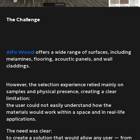
The Challenge
offers a wide range of surfaces, including
Alfa Wood
melamines, flooring, acoustic panels, and wall
claddings.
However, the selection experience relied mainly on
samples and physical presence, creating a clear
limitation:
the user could not easily understand how the
materials would work within a space and in real-life
applications.
The need was clear:
to create a solution that would allow any user — from