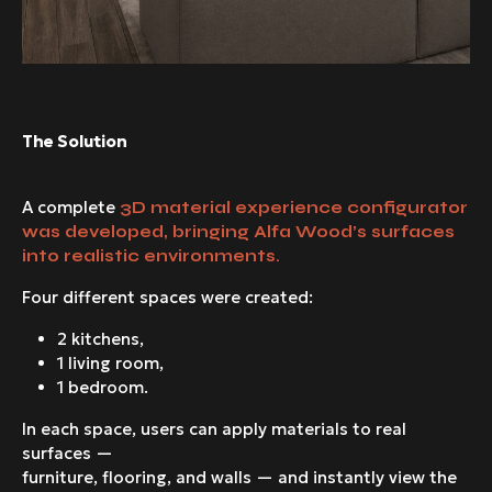
The Solution
A complete
3D material experience configurator
was developed, bringing Alfa Wood’s surfaces
into realistic environments.
Four different spaces were created:
2 kitchens,
1 living room,
1 bedroom.
In each space, users can apply materials to real
surfaces —
furniture, flooring, and walls — and instantly view the