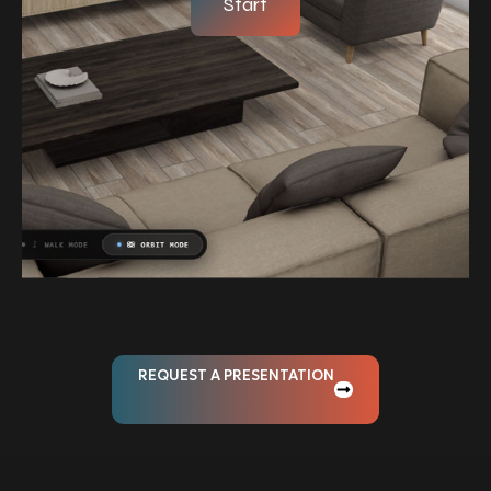
Start
REQUEST A PRESENTATION