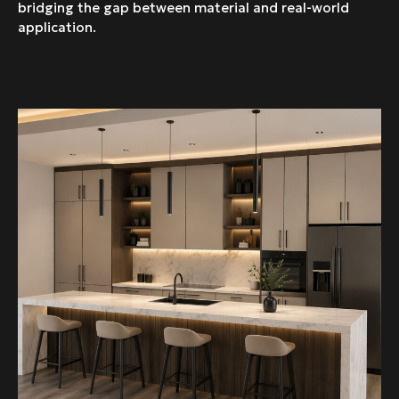
bridging the gap between material and real-world
application.