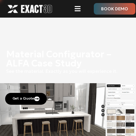
BOOK DEMO
Material Configurator –
ALFA Case Study
See the material.
Exactly as you will experience it.
Get a Quote