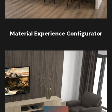
Material Experience Configurator