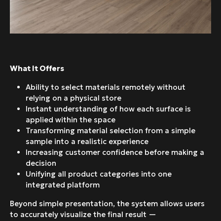
What It Offers
Ability to select materials remotely without
relying on a physical store
Instant understanding of how each surface is
applied within the space
Transforming material selection from a simple
sample into a realistic experience
Increasing customer confidence before making a
decision
Unifying all product categories into one
integrated platform
Beyond simple presentation, the system allows users
to accurately visualize the final result —